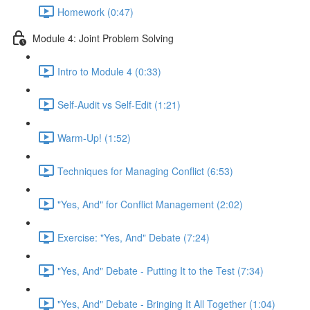
Homework (0:47)
Module 4: Joint Problem Solving
Intro to Module 4 (0:33)
Self-Audit vs Self-Edit (1:21)
Warm-Up! (1:52)
Techniques for Managing Conflict (6:53)
"Yes, And" for Conflict Management (2:02)
Exercise: "Yes, And" Debate (7:24)
"Yes, And" Debate - Putting It to the Test (7:34)
"Yes, And" Debate - Bringing It All Together (1:04)