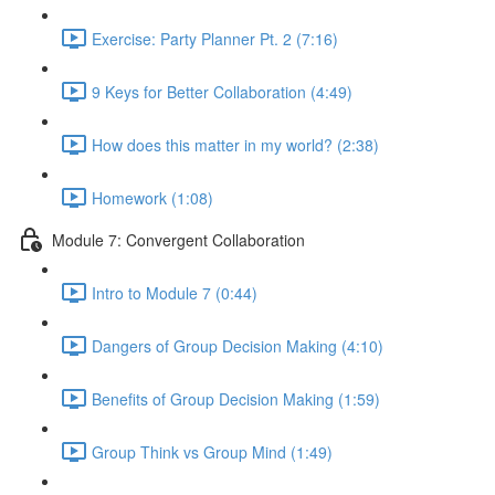
Exercise: Party Planner Pt. 2 (7:16)
9 Keys for Better Collaboration (4:49)
How does this matter in my world? (2:38)
Homework (1:08)
Module 7: Convergent Collaboration
Intro to Module 7 (0:44)
Dangers of Group Decision Making (4:10)
Benefits of Group Decision Making (1:59)
Group Think vs Group Mind (1:49)