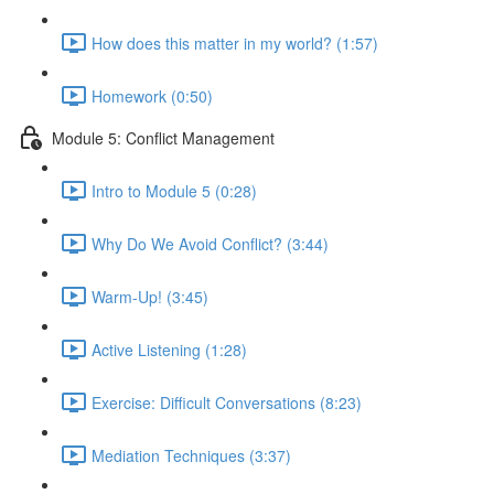
How does this matter in my world? (1:57)
Homework (0:50)
Module 5: Conflict Management
Intro to Module 5 (0:28)
Why Do We Avoid Conflict? (3:44)
Warm-Up! (3:45)
Active Listening (1:28)
Exercise: Difficult Conversations (8:23)
Mediation Techniques (3:37)