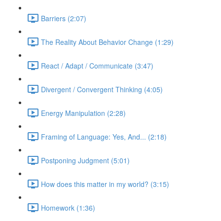
Barriers (2:07)
The Reality About Behavior Change (1:29)
React / Adapt / Communicate (3:47)
Divergent / Convergent Thinking (4:05)
Energy Manipulation (2:28)
Framing of Language: Yes, And... (2:18)
Postponing Judgment (5:01)
How does this matter in my world? (3:15)
Homework (1:36)