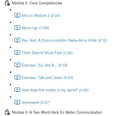
Module 2: Core Competencies
Intro to Module 2 (2:04)
Warm-Up! (7:05)
Yes, And: A Communication Swiss-Army Knife (4:12)
Think Slow to Move Fast (2:36)
Exercise: You Are A... (9:18)
Exercise: Talk and Listen (8:45)
How does this matter in my world? (3:05)
Homework (0:27)
Module 3: A Two-Word Hack for Better Communication