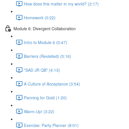
How does this matter in my world? (2:17)
Homework (0:22)
Module 6: Divergent Collaboration
Intro to Module 6 (0:47)
Barriers (Revisited) (5:16)
"SAD JR QB" (4:13)
A Culture of Acceptance (3:54)
Panning for Gold (1:20)
Warm-Up! (3:22)
Exercise: Party Planner (8:01)