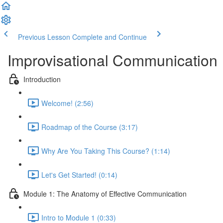
Previous Lesson
Complete and Continue
Improvisational Communication
Introduction
Welcome! (2:56)
Roadmap of the Course (3:17)
Why Are You Taking This Course? (1:14)
Let's Get Started! (0:14)
Module 1: The Anatomy of Effective Communication
Intro to Module 1 (0:33)