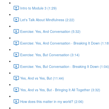
Intro to Module 3 (1:29)
Let's Talk About Mindfulness (2:22)
Exercise: Yes, And Conversation (5:32)
Exercise: Yes, And Conversation - Breaking It Down (1:18
Exercise: Yes, But Conversation (3:14)
Exercise: Yes, But Conversation - Breaking It Down (1:04)
Yes, And vs Yes, But (11:44)
Yes, And vs Yes, But - Bringing It All Together (3:32)
How does this matter in my world? (2:06)