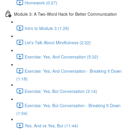
Homework (0:27)
Module 3: A Two-Word Hack for Better Communication
Intro to Module 3 (1:29)
Let's Talk About Mindfulness (2:22)
Exercise: Yes, And Conversation (5:32)
Exercise: Yes, And Conversation - Breaking It Down
(1:18)
Exercise: Yes, But Conversation (3:14)
Exercise: Yes, But Conversation - Breaking It Down
(1:04)
Yes, And vs Yes, But (11:44)