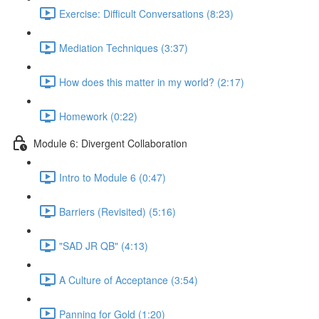
Exercise: Difficult Conversations (8:23)
Mediation Techniques (3:37)
How does this matter in my world? (2:17)
Homework (0:22)
Module 6: Divergent Collaboration
Intro to Module 6 (0:47)
Barriers (Revisited) (5:16)
"SAD JR QB" (4:13)
A Culture of Acceptance (3:54)
Panning for Gold (1:20)