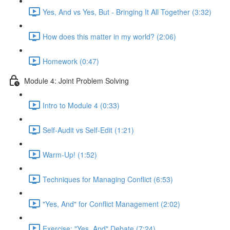
Yes, And vs Yes, But - Bringing It All Together (3:32)
How does this matter in my world? (2:06)
Homework (0:47)
Module 4: Joint Problem Solving
Intro to Module 4 (0:33)
Self-Audit vs Self-Edit (1:21)
Warm-Up! (1:52)
Techniques for Managing Conflict (6:53)
"Yes, And" for Conflict Management (2:02)
Exercise: "Yes, And" Debate (7:24)