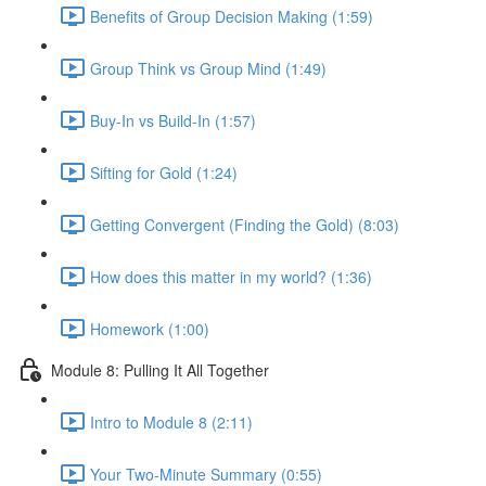
Benefits of Group Decision Making (1:59)
Group Think vs Group Mind (1:49)
Buy-In vs Build-In (1:57)
Sifting for Gold (1:24)
Getting Convergent (Finding the Gold) (8:03)
How does this matter in my world? (1:36)
Homework (1:00)
Module 8: Pulling It All Together
Intro to Module 8 (2:11)
Your Two-Minute Summary (0:55)