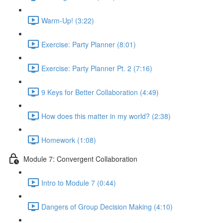
Warm-Up! (3:22)
Exercise: Party Planner (8:01)
Exercise: Party Planner Pt. 2 (7:16)
9 Keys for Better Collaboration (4:49)
How does this matter in my world? (2:38)
Homework (1:08)
Module 7: Convergent Collaboration
Intro to Module 7 (0:44)
Dangers of Group Decision Making (4:10)