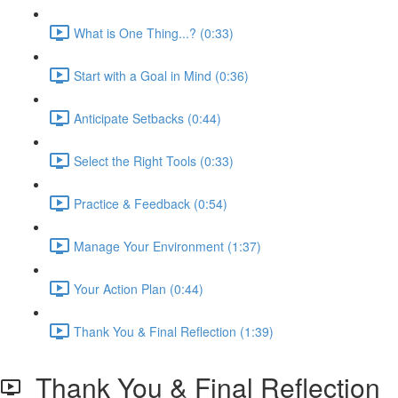
What is One Thing...? (0:33)
Start with a Goal in Mind (0:36)
Anticipate Setbacks (0:44)
Select the Right Tools (0:33)
Practice & Feedback (0:54)
Manage Your Environment (1:37)
Your Action Plan (0:44)
Thank You & Final Reflection (1:39)
Thank You & Final Reflection