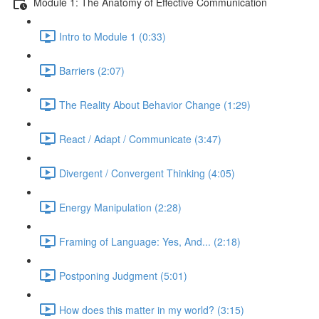
Module 1: The Anatomy of Effective Communication
Intro to Module 1 (0:33)
Barriers (2:07)
The Reality About Behavior Change (1:29)
React / Adapt / Communicate (3:47)
Divergent / Convergent Thinking (4:05)
Energy Manipulation (2:28)
Framing of Language: Yes, And... (2:18)
Postponing Judgment (5:01)
How does this matter in my world? (3:15)