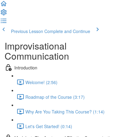
Previous Lesson
Complete and Continue
Improvisational
Communication
Introduction
Welcome! (2:56)
Roadmap of the Course (3:17)
Why Are You Taking This Course? (1:14)
Let's Get Started! (0:14)