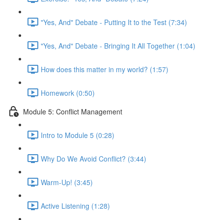
"Yes, And" Debate - Putting It to the Test (7:34)
"Yes, And" Debate - Bringing It All Together (1:04)
How does this matter in my world? (1:57)
Homework (0:50)
Module 5: Conflict Management
Intro to Module 5 (0:28)
Why Do We Avoid Conflict? (3:44)
Warm-Up! (3:45)
Active Listening (1:28)