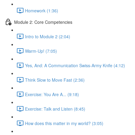
Homework (1:36)
Module 2: Core Competencies
Intro to Module 2 (2:04)
Warm-Up! (7:05)
Yes, And: A Communication Swiss-Army Knife (4:12)
Think Slow to Move Fast (2:36)
Exercise: You Are A... (9:18)
Exercise: Talk and Listen (8:45)
How does this matter in my world? (3:05)