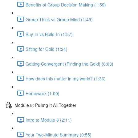
Benefits of Group Decision Making (1:59)
Group Think vs Group Mind (1:49)
Buy-In vs Build-In (1:57)
Sifting for Gold (1:24)
Getting Convergent (Finding the Gold) (8:03)
How does this matter in my world? (1:36)
Homework (1:00)
Module 8: Pulling It All Together
Intro to Module 8 (2:11)
Your Two-Minute Summary (0:55)