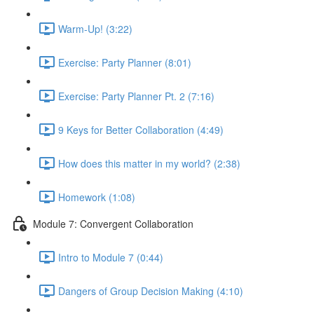
Warm-Up! (3:22)
Exercise: Party Planner (8:01)
Exercise: Party Planner Pt. 2 (7:16)
9 Keys for Better Collaboration (4:49)
How does this matter in my world? (2:38)
Homework (1:08)
Module 7: Convergent Collaboration
Intro to Module 7 (0:44)
Dangers of Group Decision Making (4:10)