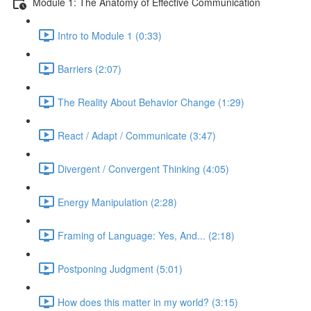
Module 1: The Anatomy of Effective Communication
Intro to Module 1 (0:33)
Barriers (2:07)
The Reality About Behavior Change (1:29)
React / Adapt / Communicate (3:47)
Divergent / Convergent Thinking (4:05)
Energy Manipulation (2:28)
Framing of Language: Yes, And... (2:18)
Postponing Judgment (5:01)
How does this matter in my world? (3:15)