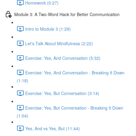
Homework (0:27)
Module 3: A Two-Word Hack for Better Communication
Intro to Module 3 (1:29)
Let's Talk About Mindfulness (2:22)
Exercise: Yes, And Conversation (5:32)
Exercise: Yes, And Conversation - Breaking It Down
(1:18)
Exercise: Yes, But Conversation (3:14)
Exercise: Yes, But Conversation - Breaking It Down
(1:04)
Yes, And vs Yes, But (11:44)