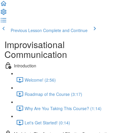
Previous Lesson
Complete and Continue
Improvisational
Communication
Introduction
Welcome! (2:56)
Roadmap of the Course (3:17)
Why Are You Taking This Course? (1:14)
Let's Get Started! (0:14)