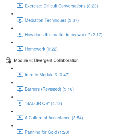
Exercise: Difficult Conversations (8:23)
Mediation Techniques (3:37)
How does this matter in my world? (2:17)
Homework (0:22)
Module 6: Divergent Collaboration
Intro to Module 6 (0:47)
Barriers (Revisited) (5:16)
"SAD JR QB" (4:13)
A Culture of Acceptance (3:54)
Panning for Gold (1:20)