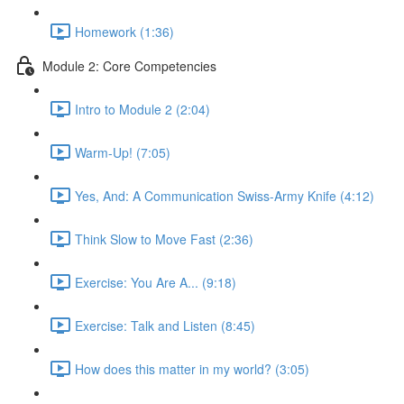
Homework (1:36)
Module 2: Core Competencies
Intro to Module 2 (2:04)
Warm-Up! (7:05)
Yes, And: A Communication Swiss-Army Knife (4:12)
Think Slow to Move Fast (2:36)
Exercise: You Are A... (9:18)
Exercise: Talk and Listen (8:45)
How does this matter in my world? (3:05)