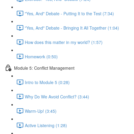
"Yes, And" Debate - Putting It to the Test (7:34)
"Yes, And" Debate - Bringing It All Together (1:04)
How does this matter in my world? (1:57)
Homework (0:50)
Module 5: Conflict Management
Intro to Module 5 (0:28)
Why Do We Avoid Conflict? (3:44)
Warm-Up! (3:45)
Active Listening (1:28)