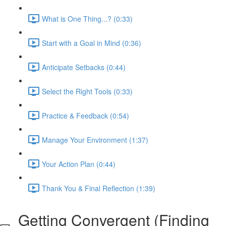
What is One Thing...? (0:33)
Start with a Goal in Mind (0:36)
Anticipate Setbacks (0:44)
Select the Right Tools (0:33)
Practice & Feedback (0:54)
Manage Your Environment (1:37)
Your Action Plan (0:44)
Thank You & Final Reflection (1:39)
Getting Convergent (Finding