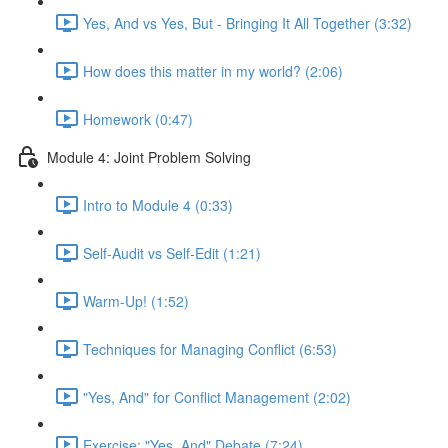
Yes, And vs Yes, But - Bringing It All Together (3:32)
How does this matter in my world? (2:06)
Homework (0:47)
Module 4: Joint Problem Solving
Intro to Module 4 (0:33)
Self-Audit vs Self-Edit (1:21)
Warm-Up! (1:52)
Techniques for Managing Conflict (6:53)
"Yes, And" for Conflict Management (2:02)
Exercise: "Yes, And" Debate (7:24)