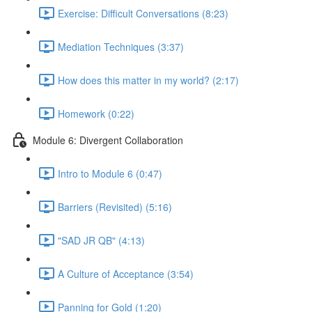
Exercise: Difficult Conversations (8:23)
Mediation Techniques (3:37)
How does this matter in my world? (2:17)
Homework (0:22)
Module 6: Divergent Collaboration
Intro to Module 6 (0:47)
Barriers (Revisited) (5:16)
"SAD JR QB" (4:13)
A Culture of Acceptance (3:54)
Panning for Gold (1:20)