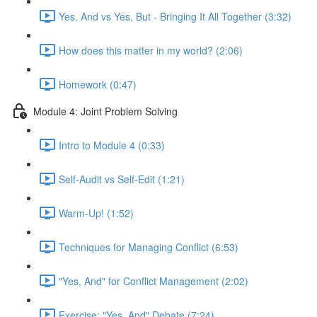
Yes, And vs Yes, But - Bringing It All Together (3:32)
How does this matter in my world? (2:06)
Homework (0:47)
Module 4: Joint Problem Solving
Intro to Module 4 (0:33)
Self-Audit vs Self-Edit (1:21)
Warm-Up! (1:52)
Techniques for Managing Conflict (6:53)
"Yes, And" for Conflict Management (2:02)
Exercise: "Yes, And" Debate (7:24)