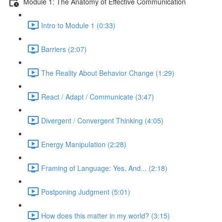
Module 1: The Anatomy of Effective Communication
Intro to Module 1 (0:33)
Barriers (2:07)
The Reality About Behavior Change (1:29)
React / Adapt / Communicate (3:47)
Divergent / Convergent Thinking (4:05)
Energy Manipulation (2:28)
Framing of Language: Yes, And... (2:18)
Postponing Judgment (5:01)
How does this matter in my world? (3:15)