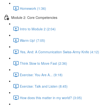
Homework (1:36)
Module 2: Core Competencies
Intro to Module 2 (2:04)
Warm-Up! (7:05)
Yes, And: A Communication Swiss-Army Knife (4:12)
Think Slow to Move Fast (2:36)
Exercise: You Are A... (9:18)
Exercise: Talk and Listen (8:45)
How does this matter in my world? (3:05)