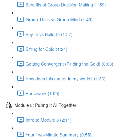
Benefits of Group Decision Making (1:59)
Group Think vs Group Mind (1:49)
Buy-In vs Build-In (1:57)
Sifting for Gold (1:24)
Getting Convergent (Finding the Gold) (8:03)
How does this matter in my world? (1:36)
Homework (1:00)
Module 8: Pulling It All Together
Intro to Module 8 (2:11)
Your Two-Minute Summary (0:55)