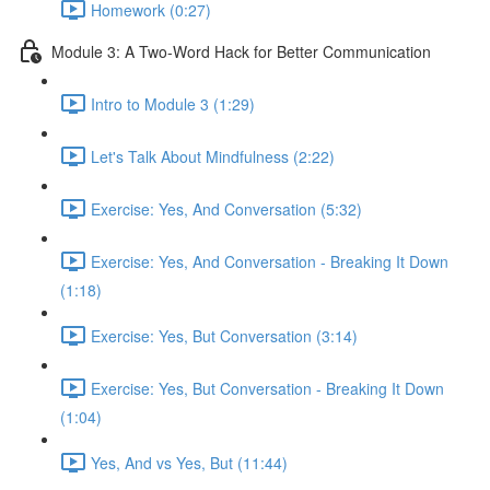
Homework (0:27)
Module 3: A Two-Word Hack for Better Communication
Intro to Module 3 (1:29)
Let's Talk About Mindfulness (2:22)
Exercise: Yes, And Conversation (5:32)
Exercise: Yes, And Conversation - Breaking It Down
(1:18)
Exercise: Yes, But Conversation (3:14)
Exercise: Yes, But Conversation - Breaking It Down
(1:04)
Yes, And vs Yes, But (11:44)