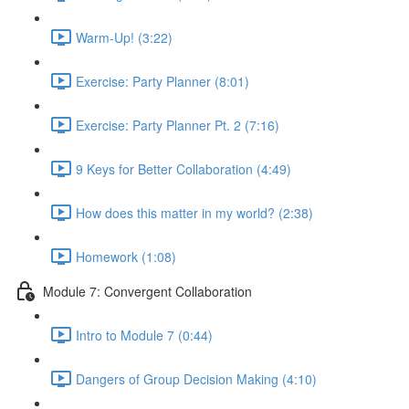
Warm-Up! (3:22)
Exercise: Party Planner (8:01)
Exercise: Party Planner Pt. 2 (7:16)
9 Keys for Better Collaboration (4:49)
How does this matter in my world? (2:38)
Homework (1:08)
Module 7: Convergent Collaboration
Intro to Module 7 (0:44)
Dangers of Group Decision Making (4:10)