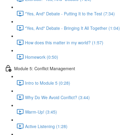
"Yes, And" Debate - Putting It to the Test (7:34)
"Yes, And" Debate - Bringing It All Together (1:04)
How does this matter in my world? (1:57)
Homework (0:50)
Module 5: Conflict Management
Intro to Module 5 (0:28)
Why Do We Avoid Conflict? (3:44)
Warm-Up! (3:45)
Active Listening (1:28)