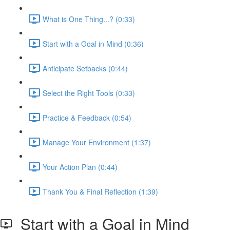
What is One Thing...? (0:33)
Start with a Goal in Mind (0:36)
Anticipate Setbacks (0:44)
Select the Right Tools (0:33)
Practice & Feedback (0:54)
Manage Your Environment (1:37)
Your Action Plan (0:44)
Thank You & Final Reflection (1:39)
Start with a Goal in Mind