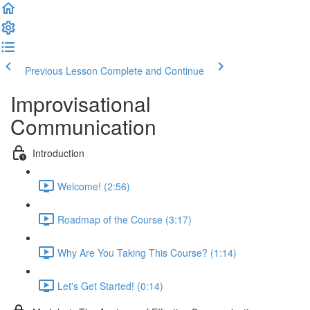
Previous Lesson
Complete and Continue
Improvisational
Communication
Introduction
Welcome! (2:56)
Roadmap of the Course (3:17)
Why Are You Taking This Course? (1:14)
Let's Get Started! (0:14)