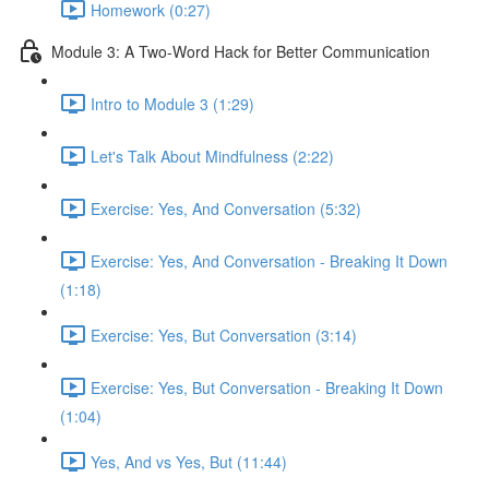
Homework (0:27)
Module 3: A Two-Word Hack for Better Communication
Intro to Module 3 (1:29)
Let's Talk About Mindfulness (2:22)
Exercise: Yes, And Conversation (5:32)
Exercise: Yes, And Conversation - Breaking It Down
(1:18)
Exercise: Yes, But Conversation (3:14)
Exercise: Yes, But Conversation - Breaking It Down
(1:04)
Yes, And vs Yes, But (11:44)