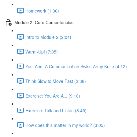
Homework (1:36)
Module 2: Core Competencies
Intro to Module 2 (2:04)
Warm-Up! (7:05)
Yes, And: A Communication Swiss-Army Knife (4:12)
Think Slow to Move Fast (2:36)
Exercise: You Are A... (9:18)
Exercise: Talk and Listen (8:45)
How does this matter in my world? (3:05)