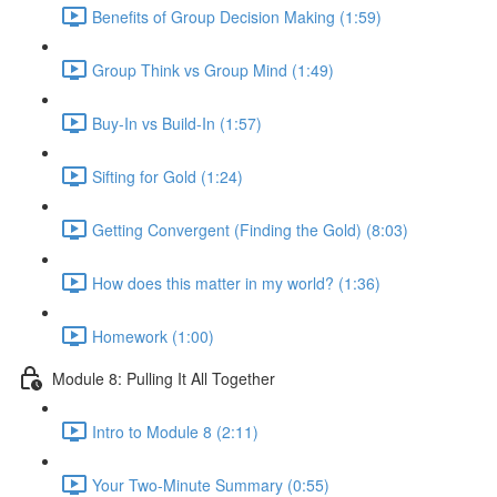
Benefits of Group Decision Making (1:59)
Group Think vs Group Mind (1:49)
Buy-In vs Build-In (1:57)
Sifting for Gold (1:24)
Getting Convergent (Finding the Gold) (8:03)
How does this matter in my world? (1:36)
Homework (1:00)
Module 8: Pulling It All Together
Intro to Module 8 (2:11)
Your Two-Minute Summary (0:55)