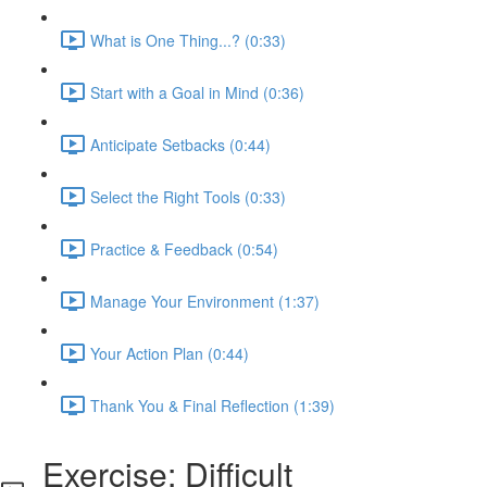
What is One Thing...? (0:33)
Start with a Goal in Mind (0:36)
Anticipate Setbacks (0:44)
Select the Right Tools (0:33)
Practice & Feedback (0:54)
Manage Your Environment (1:37)
Your Action Plan (0:44)
Thank You & Final Reflection (1:39)
Exercise: Difficult