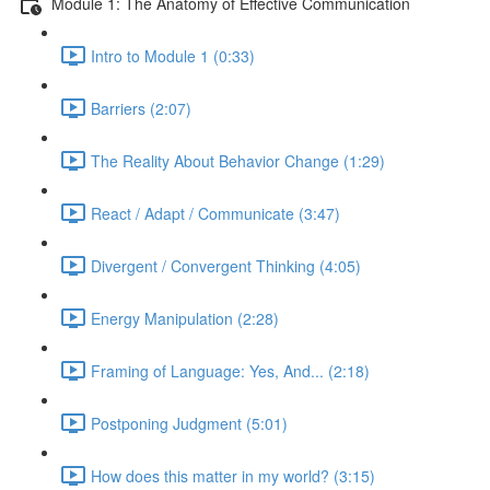
Module 1: The Anatomy of Effective Communication
Intro to Module 1 (0:33)
Barriers (2:07)
The Reality About Behavior Change (1:29)
React / Adapt / Communicate (3:47)
Divergent / Convergent Thinking (4:05)
Energy Manipulation (2:28)
Framing of Language: Yes, And... (2:18)
Postponing Judgment (5:01)
How does this matter in my world? (3:15)