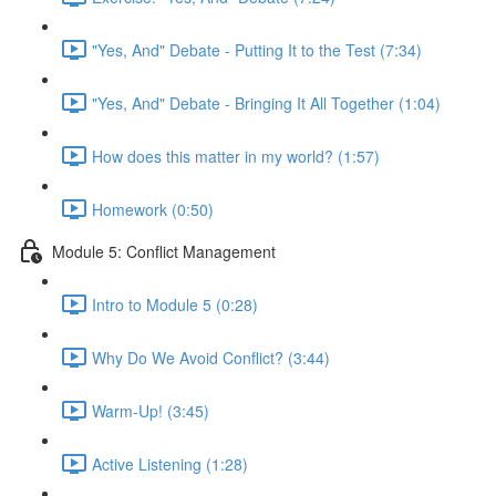
"Yes, And" Debate - Putting It to the Test (7:34)
"Yes, And" Debate - Bringing It All Together (1:04)
How does this matter in my world? (1:57)
Homework (0:50)
Module 5: Conflict Management
Intro to Module 5 (0:28)
Why Do We Avoid Conflict? (3:44)
Warm-Up! (3:45)
Active Listening (1:28)