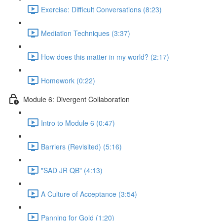
Exercise: Difficult Conversations (8:23)
Mediation Techniques (3:37)
How does this matter in my world? (2:17)
Homework (0:22)
Module 6: Divergent Collaboration
Intro to Module 6 (0:47)
Barriers (Revisited) (5:16)
"SAD JR QB" (4:13)
A Culture of Acceptance (3:54)
Panning for Gold (1:20)