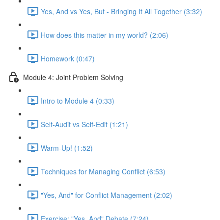
Yes, And vs Yes, But - Bringing It All Together (3:32)
How does this matter in my world? (2:06)
Homework (0:47)
Module 4: Joint Problem Solving
Intro to Module 4 (0:33)
Self-Audit vs Self-Edit (1:21)
Warm-Up! (1:52)
Techniques for Managing Conflict (6:53)
"Yes, And" for Conflict Management (2:02)
Exercise: "Yes, And" Debate (7:24)