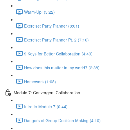
Warm-Up! (3:22)
Exercise: Party Planner (8:01)
Exercise: Party Planner Pt. 2 (7:16)
9 Keys for Better Collaboration (4:49)
How does this matter in my world? (2:38)
Homework (1:08)
Module 7: Convergent Collaboration
Intro to Module 7 (0:44)
Dangers of Group Decision Making (4:10)