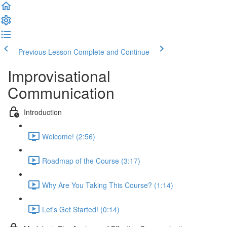
Previous Lesson
Complete and Continue
Improvisational
Communication
Introduction
Welcome! (2:56)
Roadmap of the Course (3:17)
Why Are You Taking This Course? (1:14)
Let's Get Started! (0:14)