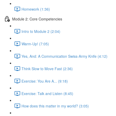
Homework (1:36)
Module 2: Core Competencies
Intro to Module 2 (2:04)
Warm-Up! (7:05)
Yes, And: A Communication Swiss-Army Knife (4:12)
Think Slow to Move Fast (2:36)
Exercise: You Are A... (9:18)
Exercise: Talk and Listen (8:45)
How does this matter in my world? (3:05)