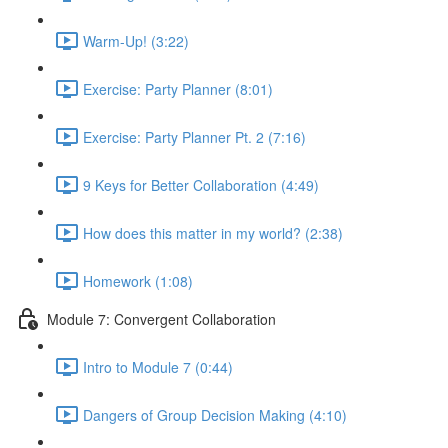
Warm-Up! (3:22)
Exercise: Party Planner (8:01)
Exercise: Party Planner Pt. 2 (7:16)
9 Keys for Better Collaboration (4:49)
How does this matter in my world? (2:38)
Homework (1:08)
Module 7: Convergent Collaboration
Intro to Module 7 (0:44)
Dangers of Group Decision Making (4:10)