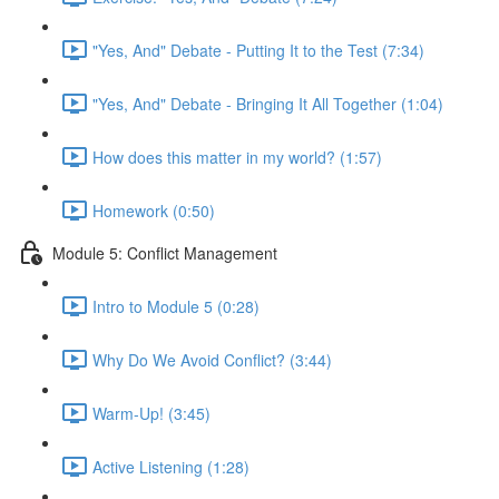
"Yes, And" Debate - Putting It to the Test (7:34)
"Yes, And" Debate - Bringing It All Together (1:04)
How does this matter in my world? (1:57)
Homework (0:50)
Module 5: Conflict Management
Intro to Module 5 (0:28)
Why Do We Avoid Conflict? (3:44)
Warm-Up! (3:45)
Active Listening (1:28)