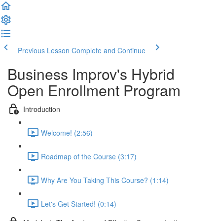
Previous Lesson
Complete and Continue
Business Improv's Hybrid
Open Enrollment Program
Introduction
Welcome! (2:56)
Roadmap of the Course (3:17)
Why Are You Taking This Course? (1:14)
Let's Get Started! (0:14)