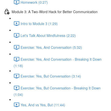
Homework (0:27)
Module 3: A Two-Word Hack for Better Communication
Intro to Module 3 (1:29)
Let's Talk About Mindfulness (2:22)
Exercise: Yes, And Conversation (5:32)
Exercise: Yes, And Conversation - Breaking It Down
(1:18)
Exercise: Yes, But Conversation (3:14)
Exercise: Yes, But Conversation - Breaking It Down
(1:04)
Yes, And vs Yes, But (11:44)