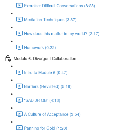
Exercise: Difficult Conversations (8:23)
Mediation Techniques (3:37)
How does this matter in my world? (2:17)
Homework (0:22)
Module 6: Divergent Collaboration
Intro to Module 6 (0:47)
Barriers (Revisited) (5:16)
"SAD JR QB" (4:13)
A Culture of Acceptance (3:54)
Panning for Gold (1:20)