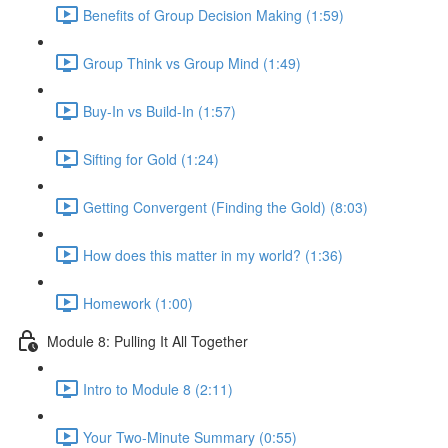
Benefits of Group Decision Making (1:59)
Group Think vs Group Mind (1:49)
Buy-In vs Build-In (1:57)
Sifting for Gold (1:24)
Getting Convergent (Finding the Gold) (8:03)
How does this matter in my world? (1:36)
Homework (1:00)
Module 8: Pulling It All Together
Intro to Module 8 (2:11)
Your Two-Minute Summary (0:55)