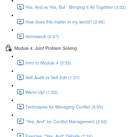
Yes, And vs Yes, But - Bringing It All Together (3:32)
How does this matter in my world? (2:06)
Homework (0:47)
Module 4: Joint Problem Solving
Intro to Module 4 (0:33)
Self-Audit vs Self-Edit (1:21)
Warm-Up! (1:52)
Techniques for Managing Conflict (6:53)
"Yes, And" for Conflict Management (2:02)
Exercise: "Yes, And" Debate (7:24)