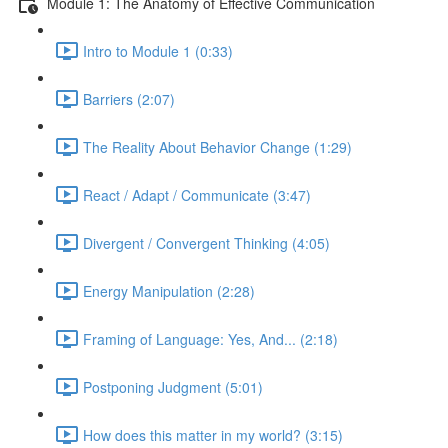
Module 1: The Anatomy of Effective Communication
Intro to Module 1 (0:33)
Barriers (2:07)
The Reality About Behavior Change (1:29)
React / Adapt / Communicate (3:47)
Divergent / Convergent Thinking (4:05)
Energy Manipulation (2:28)
Framing of Language: Yes, And... (2:18)
Postponing Judgment (5:01)
How does this matter in my world? (3:15)