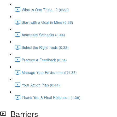
What is One Thing...? (0:33)
Start with a Goal in Mind (0:36)
Anticipate Setbacks (0:44)
Select the Right Tools (0:33)
Practice & Feedback (0:54)
Manage Your Environment (1:37)
Your Action Plan (0:44)
Thank You & Final Reflection (1:39)
Barriers