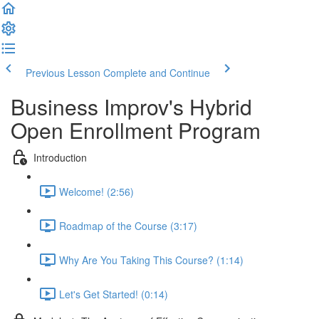
Previous Lesson
Complete and Continue
Business Improv's Hybrid
Open Enrollment Program
Introduction
Welcome! (2:56)
Roadmap of the Course (3:17)
Why Are You Taking This Course? (1:14)
Let's Get Started! (0:14)