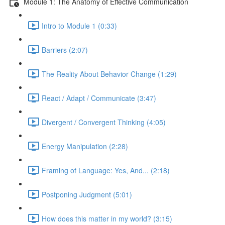
Module 1: The Anatomy of Effective Communication
Intro to Module 1 (0:33)
Barriers (2:07)
The Reality About Behavior Change (1:29)
React / Adapt / Communicate (3:47)
Divergent / Convergent Thinking (4:05)
Energy Manipulation (2:28)
Framing of Language: Yes, And... (2:18)
Postponing Judgment (5:01)
How does this matter in my world? (3:15)