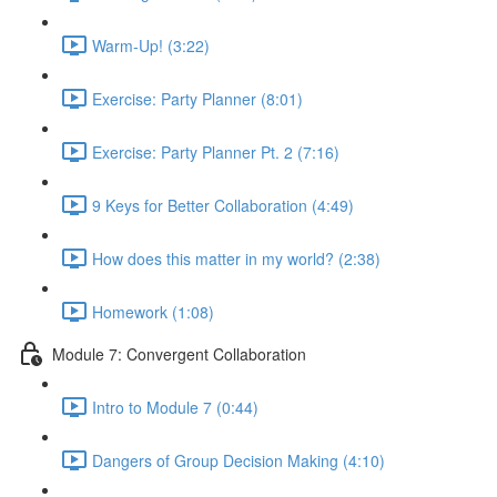
Warm-Up! (3:22)
Exercise: Party Planner (8:01)
Exercise: Party Planner Pt. 2 (7:16)
9 Keys for Better Collaboration (4:49)
How does this matter in my world? (2:38)
Homework (1:08)
Module 7: Convergent Collaboration
Intro to Module 7 (0:44)
Dangers of Group Decision Making (4:10)