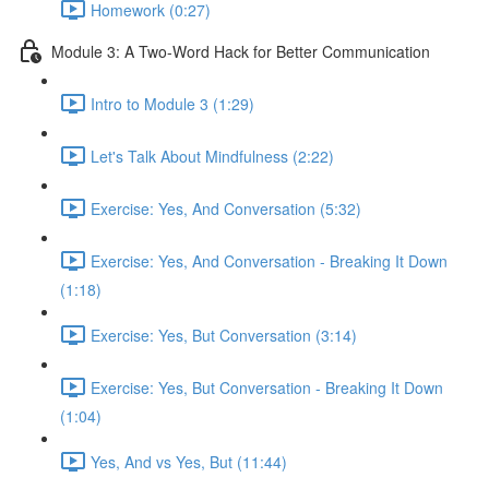
Homework (0:27)
Module 3: A Two-Word Hack for Better Communication
Intro to Module 3 (1:29)
Let's Talk About Mindfulness (2:22)
Exercise: Yes, And Conversation (5:32)
Exercise: Yes, And Conversation - Breaking It Down
(1:18)
Exercise: Yes, But Conversation (3:14)
Exercise: Yes, But Conversation - Breaking It Down
(1:04)
Yes, And vs Yes, But (11:44)