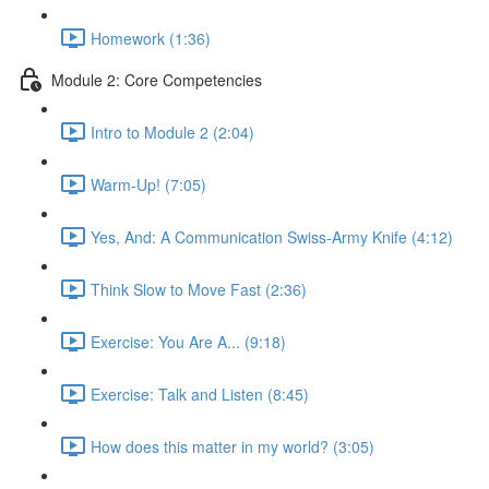
Homework (1:36)
Module 2: Core Competencies
Intro to Module 2 (2:04)
Warm-Up! (7:05)
Yes, And: A Communication Swiss-Army Knife (4:12)
Think Slow to Move Fast (2:36)
Exercise: You Are A... (9:18)
Exercise: Talk and Listen (8:45)
How does this matter in my world? (3:05)