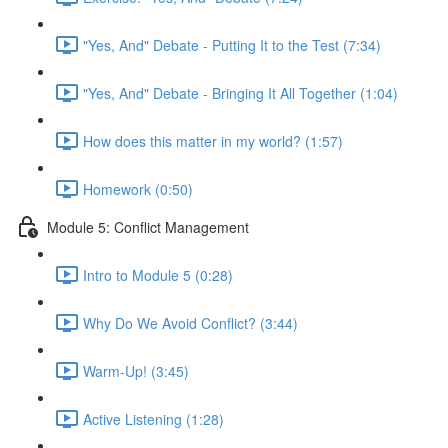
"Yes, And" Debate - Putting It to the Test (7:34)
"Yes, And" Debate - Bringing It All Together (1:04)
How does this matter in my world? (1:57)
Homework (0:50)
Module 5: Conflict Management
Intro to Module 5 (0:28)
Why Do We Avoid Conflict? (3:44)
Warm-Up! (3:45)
Active Listening (1:28)