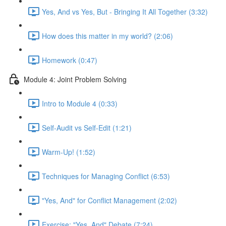
Yes, And vs Yes, But - Bringing It All Together (3:32)
How does this matter in my world? (2:06)
Homework (0:47)
Module 4: Joint Problem Solving
Intro to Module 4 (0:33)
Self-Audit vs Self-Edit (1:21)
Warm-Up! (1:52)
Techniques for Managing Conflict (6:53)
"Yes, And" for Conflict Management (2:02)
Exercise: "Yes, And" Debate (7:24)