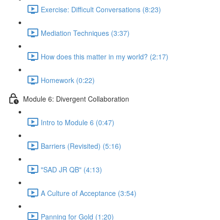
Exercise: Difficult Conversations (8:23)
Mediation Techniques (3:37)
How does this matter in my world? (2:17)
Homework (0:22)
Module 6: Divergent Collaboration
Intro to Module 6 (0:47)
Barriers (Revisited) (5:16)
"SAD JR QB" (4:13)
A Culture of Acceptance (3:54)
Panning for Gold (1:20)