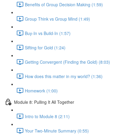
Benefits of Group Decision Making (1:59)
Group Think vs Group Mind (1:49)
Buy-In vs Build-In (1:57)
Sifting for Gold (1:24)
Getting Convergent (Finding the Gold) (8:03)
How does this matter in my world? (1:36)
Homework (1:00)
Module 8: Pulling It All Together
Intro to Module 8 (2:11)
Your Two-Minute Summary (0:55)