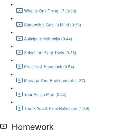
What is One Thing...? (0:33)
Start with a Goal in Mind (0:36)
Anticipate Setbacks (0:44)
Select the Right Tools (0:33)
Practice & Feedback (0:54)
Manage Your Environment (1:37)
Your Action Plan (0:44)
Thank You & Final Reflection (1:39)
Homework